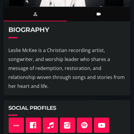
person_outline
videocam
BIOGRAPHY
Leslie McKee is a Christian recording artist,
songwriter, and worship leader who shares a
message of redemption, restoration, and
relationship woven through songs and stories from
her heart and life.
SOCIAL PROFILES