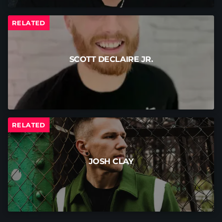
RELATED
SCOTT DECLAIRE JR.
RELATED
JOSH CLAY