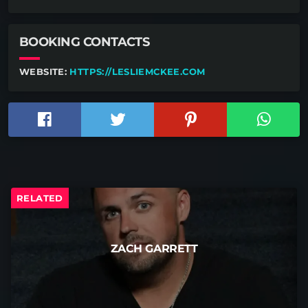
BOOKING CONTACTS
WEBSITE:
HTTPS://LESLIEMCKEE.COM
RELATED
ZACH GARRETT