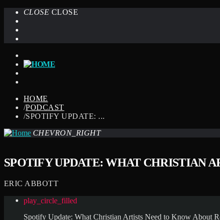
CLOSE
CLOSE
HOME
/
PODCAST
/
SPOTIFY UPDATE: ...
CHEVRON_RIGHT
SPOTIFY UPDATE: WHAT CHRISTIAN 
ERIC ABBOTT
play_circle_filled
Spotify Update: What Christian Artists Need to Know About R