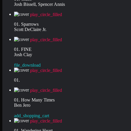
Josh Bissell, Spencer Annis
play_circle_filled
01. Sparrows
Scott DeClaire Jr.
play_circle_filled
01. FINE
Josh Clay
file_download
play_circle_filled
01.
play_circle_filled
01. How Many Times
Ben Jero
add_shopping_cart
play_circle_filled
01. Wandering Heart