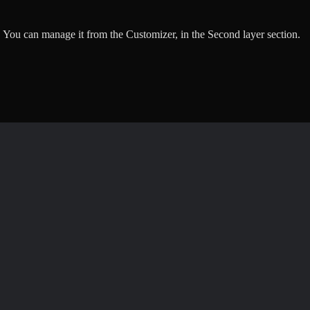
 You can manage it from the Customizer, in the Second layer section.