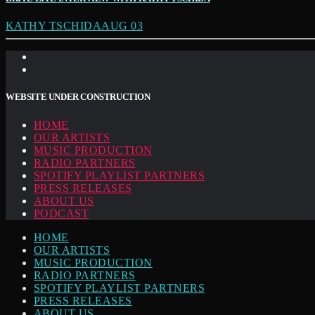
KATHY TSCHIDAAUG 03
WEBSITE UNDER CONSTRUCTION
HOME
OUR ARTISTS
MUSIC PRODUCTION
RADIO PARTNERS
SPOTIFY PLAYLIST PARTNERS
PRESS RELEASES
ABOUT US
PODCAST
HOME
OUR ARTISTS
MUSIC PRODUCTION
RADIO PARTNERS
SPOTIFY PLAYLIST PARTNERS
PRESS RELEASES
ABOUT US