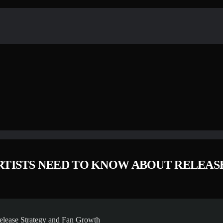
ARTISTS NEED TO KNOW ABOUT RELEA
elease Strategy and Fan Growth