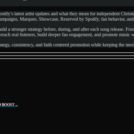
fy’s latest artist updates and what they mean for independent Christian
 Campaigns, Marquee, Showcase, Reserved by Spotify, fan behavior, and
ild a stronger strategy before, during, and after each song release. Fro
 reach real listeners, build deeper fan engagement, and promote music 
tegy, consistency, and faith centered promotion while keeping the messa
BOOST ...