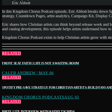
Eric Abbott
In this Kingdom Chorus Podcast episode, Eric Abbott breaks down Spoti
strategy, Countdown Pages, artist analytics, Campaign Kit, Display
Eric shares how Christian artists can think beyond release week and bu
and catalog development, this episode helps artists understand how to
Kingdom Chorus Podcast exists to help Christian artists grow with stra
RELATED
FRONT SEAT FAITH | LIFE IS NOT A WAITING ROOM
CALEB ANDREW | MAY 06
RELATED
SPOTIFY PRE-SAVE STRATEGY FOR CHRISTIAN ARTISTS: BUILD FANS AND 
KINGDOM CHORUS PODCASTSAUG 03
RELATED
BRITE LITE INTERVIEW WITH KATHY TSCHIDA