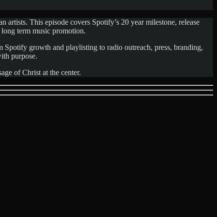
 artists. This episode covers Spotify’s 20 year milestone, release
 long term music promotion.
m Spotify growth and playlisting to radio outreach, press, branding,
with purpose.
ge of Christ at the center.