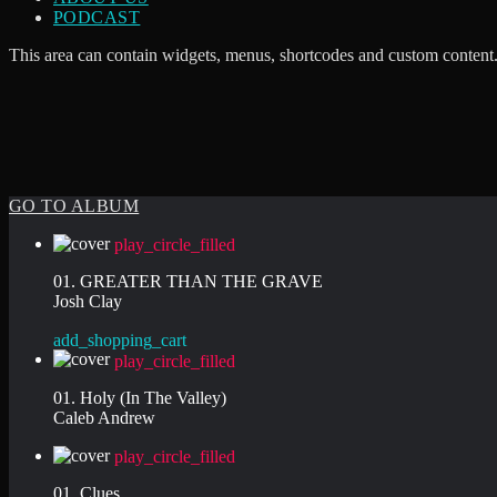
PODCAST
This area can contain widgets, menus, shortcodes and custom content.
GO TO ALBUM
play_circle_filled
01. GREATER THAN THE GRAVE
Josh Clay
add_shopping_cart
play_circle_filled
01. Holy (In The Valley)
Caleb Andrew
play_circle_filled
01. Clues