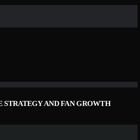
SE STRATEGY AND FAN GROWTH