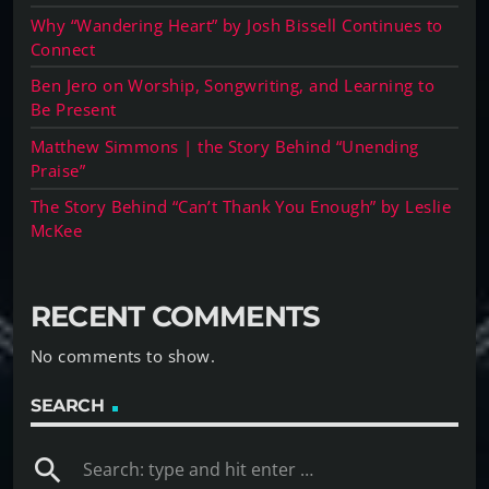
Why “Wandering Heart” by Josh Bissell Continues to
Connect
Ben Jero on Worship, Songwriting, and Learning to
Be Present
Matthew Simmons | the Story Behind “Unending
Praise”
The Story Behind “Can’t Thank You Enough” by Leslie
McKee
RECENT COMMENTS
No comments to show.
SEARCH
search