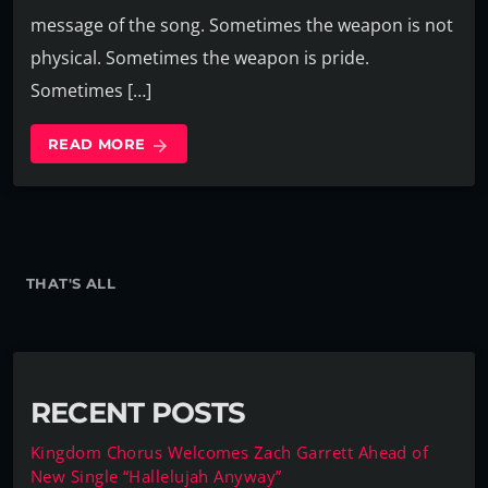
message of the song. Sometimes the weapon is not
physical. Sometimes the weapon is pride.
Sometimes […]
READ MORE
arrow_forward
THAT'S ALL
RECENT POSTS
Kingdom Chorus Welcomes Zach Garrett Ahead of
New Single “Hallelujah Anyway”