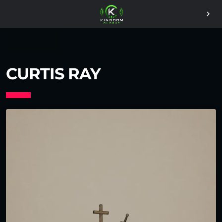
chevron_right
CURTIS RAY