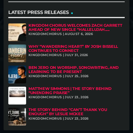
LATEST PRESS RELEASES
KINGDOM CHORUS WELCOMES ZACH GARRETT
AHEAD OF NEW SINGLE “HALLELUJAH......
KINGDOMCHORUS | AUGUST 6, 2026
WHY “WANDERING HEART” BY JOSH BISSELL
CONTINUES TO CONNECT
KINGDOMCHORUS | JULY 31, 2026
BEN JERO ON WORSHIP, SONGWRITING, AND
LEARNING TO BE PRESENT
KINGDOMCHORUS | JULY 25, 2026
MATTHEW SIMMONS | THE STORY BEHIND
“UNENDING PRAISE”
KINGDOMCHORUS | JULY 23, 2026
THE STORY BEHIND “CAN’T THANK YOU
ENOUGH” BY LESLIE MCKEE
KINGDOMCHORUS | JULY 23, 2026