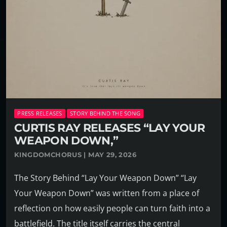
PRESS RELEASES
STORY BEHIND THE SONG
CURTIS RAY RELEASES “LAY YOUR
WEAPON DOWN,”
KINGDOMCHORUS | MAY 29, 2026
The Story Behind “Lay Your Weapon Down” “Lay
Your Weapon Down” was written from a place of
reflection on how easily people can turn faith into a
battlefield. The title itself carries the central