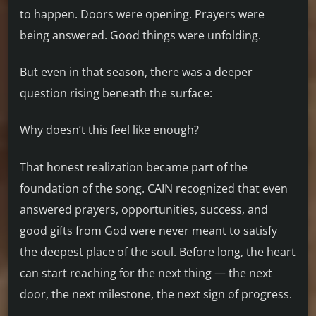
to happen. Doors were opening. Prayers were
being answered. Good things were unfolding.
But even in that season, there was a deeper
question rising beneath the surface:
Why doesn’t this feel like enough?
That honest realization became part of the
foundation of the song. CAIN recognized that even
answered prayers, opportunities, success, and
good gifts from God were never meant to satisfy
the deepest place of the soul. Before long, the heart
can start reaching for the next thing — the next
door, the next milestone, the next sign of progress.