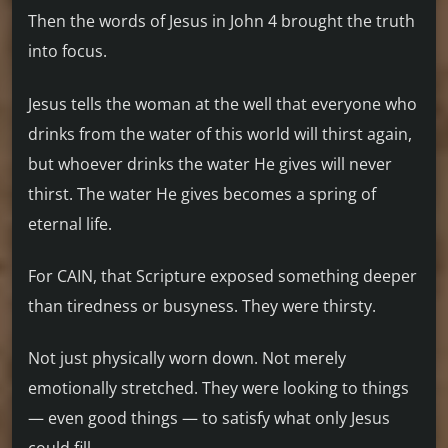
Then the words of Jesus in John 4 brought the truth
into focus.
Jesus tells the woman at the well that everyone who
drinks from the water of this world will thirst again,
but whoever drinks the water He gives will never
thirst. The water He gives becomes a spring of
eternal life.
For CAIN, that Scripture exposed something deeper
than tiredness or busyness. They were thirsty.
Not just physically worn down. Not merely
emotionally stretched. They were looking to things
— even good things — to satisfy what only Jesus