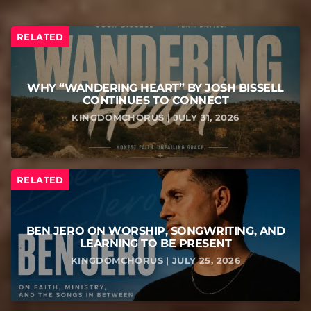
RELATED
WHY “WANDERING HEART” BY JOSH BISSELL
CONTINUES TO CONNECT
KINGDOMCHORUS | JULY 31, 2026
RELATED
BEN JERO ON WORSHIP, SONGWRITING, AND
LEARNING TO BE PRESENT
KINGDOMCHORUS | JULY 25, 2026