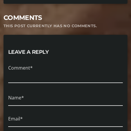
COMMENTS
THIS POST CURRENTLY HAS NO COMMENTS.
LEAVE A REPLY
Comment*
Name*
Email*