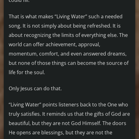
could fill.
That is what makes “Living Water” such a needed
song. It is not simply about being refreshed. It is
about recognizing the limits of everything else. The
world can offer achievement, approval,
momentum, comfort, and even answered dreams,
but none of those things can become the source of
life for the soul.
Only Jesus can do that.
“Living Water” points listeners back to the One who
truly satisfies. It reminds us that the gifts of God are
beautiful, but they are not God Himself. The doors
He opens are blessings, but they are not the