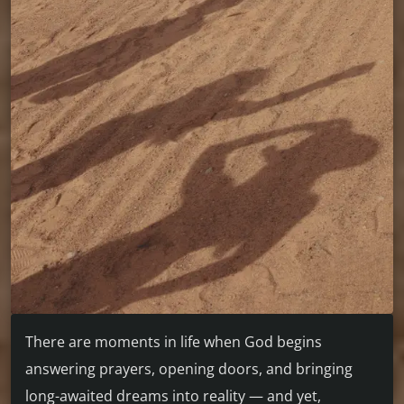
There are moments in life when God begins
answering prayers, opening doors, and bringing
long-awaited dreams into reality — and yet,