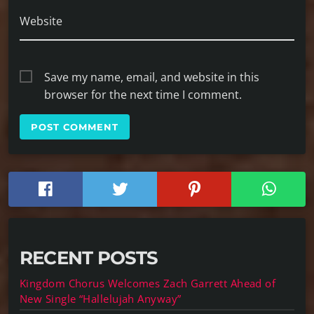
Website
Save my name, email, and website in this
browser for the next time I comment.
RECENT POSTS
Kingdom Chorus Welcomes Zach Garrett Ahead of
New Single “Hallelujah Anyway”