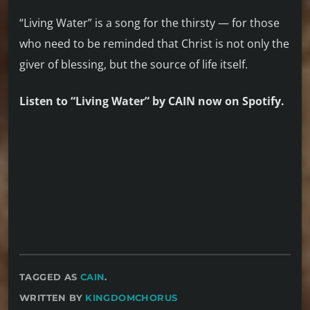
“Living Water” is a song for the thirsty — for those
who need to be reminded that Christ is not only the
giver of blessing, but the source of life itself.
Listen to “Living Water” by CAIN now on Spotify.
TAGGED AS
CAIN
.
WRITTEN BY
KINGDOMCHORUS