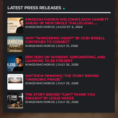
LATEST PRESS RELEASES
KINGDOM CHORUS WELCOMES ZACH GARRETT
AHEAD OF NEW SINGLE “HALLELUJAH......
KINGDOMCHORUS | AUGUST 6, 2026
WHY “WANDERING HEART” BY JOSH BISSELL
CONTINUES TO CONNECT
KINGDOMCHORUS | JULY 31, 2026
BEN JERO ON WORSHIP, SONGWRITING, AND
LEARNING TO BE PRESENT
KINGDOMCHORUS | JULY 25, 2026
MATTHEW SIMMONS | THE STORY BEHIND
“UNENDING PRAISE”
KINGDOMCHORUS | JULY 23, 2026
THE STORY BEHIND “CAN’T THANK YOU
ENOUGH” BY LESLIE MCKEE
KINGDOMCHORUS | JULY 23, 2026