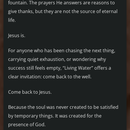
fountain. The prayers He answers are reasons to
give thanks, but they are not the source of eternal
life.
Jesus is.
For anyone who has been chasing the next thing,
carrying quiet exhaustion, or wondering why
success still feels empty, “Living Water” offers a
clear invitation: come back to the well.
Come back to Jesus.
Because the soul was never created to be satisfied
by temporary things. It was created for the
presence of God.