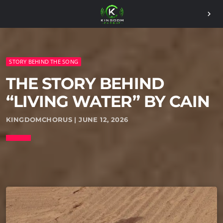
chevron_right
STORY BEHIND THE SONG
THE STORY BEHIND
“LIVING WATER” BY CAIN
KINGDOMCHORUS | JUNE 12, 2026