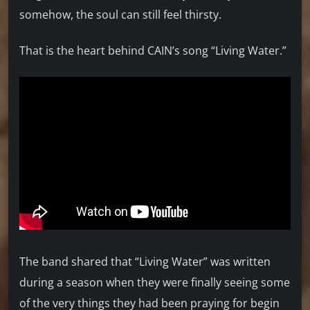
somehow, the soul can still feel thirsty.
That is the heart behind CAIN’s song “Living Water.”
The band shared that “Living Water” was written
during a season when they were finally seeing some
of the very things they had been praying for begin