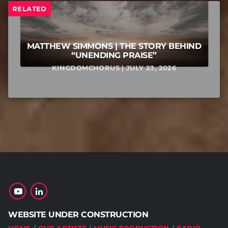
RELATED
MATTHEW SIMMONS | THE STORY BEHIND
“UNENDING PRAISE”
KINGDOMCHORUS | JULY 23, 2026
WEBSITE UNDER CONSTRUCTION
HOME
OUR ARTISTS
MUSIC PRODUCTION
RADIO