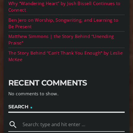
Why “Wandering Heart” by Josh Bissell Continues to
Connect
Ben Jero on Worship, Songwriting, and Learning to
Be Present
Matthew Simmons | the Story Behind “Unending
Praise”
The Story Behind “Can’t Thank You Enough” by Leslie
McKee
RECENT COMMENTS
No comments to show.
SEARCH
search